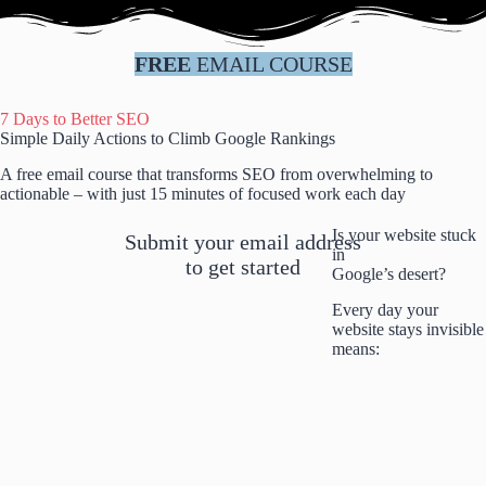
Skip
to
content
FREE
EMAIL COURSE
7 Days to Better SEO
Simple Daily Actions to Climb Google Rankings
A free email course that transforms SEO from overwhelming to
actionable – with just 15 minutes of focused work each day
Is your website stuck
Submit your email address
in
to get started
Google’s desert?
Every day your
website stays invisible
means: