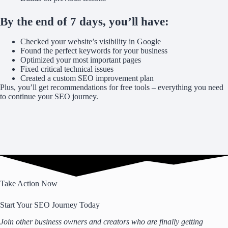
By the end of 7 days, you’ll have:
Checked your website’s visibility in Google
Found the perfect keywords for your business
Optimized your most important pages
Fixed critical technical issues
Created a custom SEO improvement plan
Plus, you’ll get recommendations for free tools – everything you need
to continue your SEO journey.
Take Action Now
Start Your SEO Journey Today
Join other business owners and creators who are finally getting