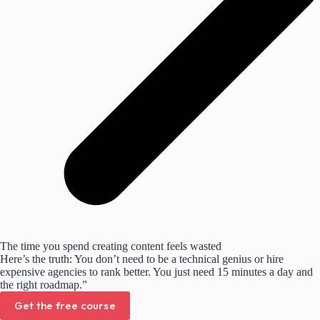
The time you spend creating content feels wasted
Here’s the truth: You don’t need to be a technical genius or hire
expensive agencies to rank better. You just need 15 minutes a day and
the right roadmap.”
Get the free course