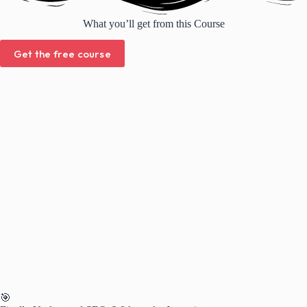
What you’ll get from this Course
Get the free course
🎯