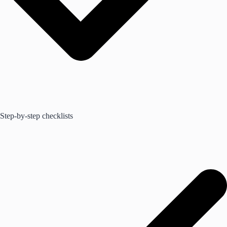
Step-by-step checklists