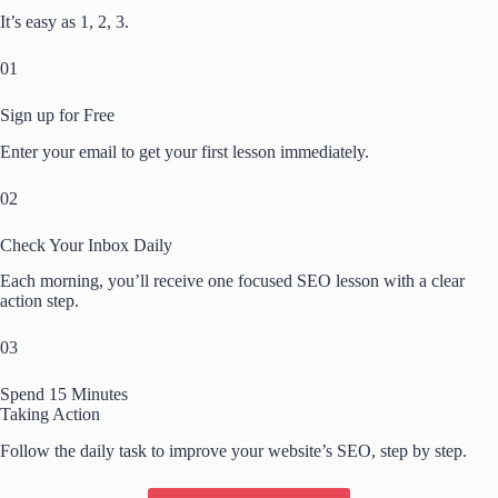
It’s easy as 1, 2, 3.
01
Sign up for Free
Enter your email to get your first lesson immediately.
02
Check Your Inbox Daily
Each morning, you’ll receive one focused SEO lesson with a clear
action step.
03
Spend 15 Minutes
Taking Action
Follow the daily task to improve your website’s SEO, step by step.