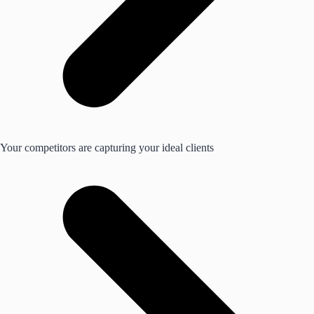
Your competitors are capturing your ideal clients