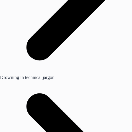
Drowning in technical jargon