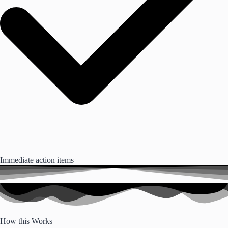
Immediate action items
How this Works