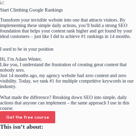
📈
Start Climbing Google Rankings
Transform your invisible website into one that attracts visitors. By
implementing these simple daily actions, you’ll build a strong SEO
foundation that helps your content rank higher and get found by your
ideal customers – just like I did to achieve #1 rankings in 14 months.
I used to be in your position
Hi, I’m Adam Winter,
Like you, I understand the frustration of creating great content that
nobody sees.
Just 14 months ago, my agency website had zero content and zero
visibility. Today, we rank #1 for multiple competitive keywords in our
industry.
What made the difference? Breaking down SEO into simple, daily
actions that anyone can implement – the same approach I use in this
course.
Get the free course
This isn’t about: