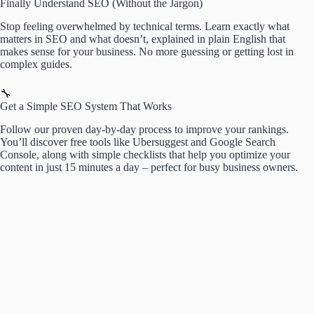
Finally Understand SEO (Without the Jargon)
Stop feeling overwhelmed by technical terms. Learn exactly what
matters in SEO and what doesn’t, explained in plain English that
makes sense for your business. No more guessing or getting lost in
complex guides.
🔧
Get a Simple SEO System That Works
Follow our proven day-by-day process to improve your rankings.
You’ll discover free tools like Ubersuggest and Google Search
Console, along with simple checklists that help you optimize your
content in just 15 minutes a day – perfect for busy business owners.