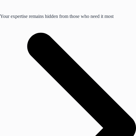
Your expertise remains hidden from those who need it most