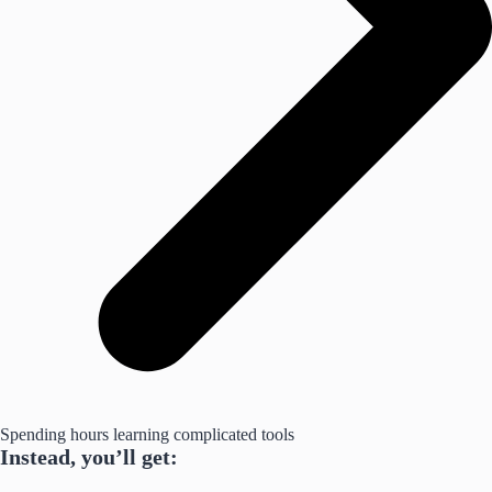
Spending hours learning complicated tools
Instead, you’ll get: