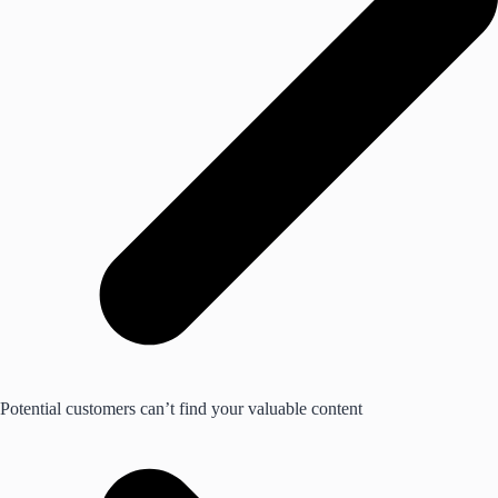
Potential customers can’t find your valuable content