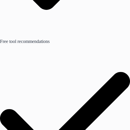
Free tool recommendations