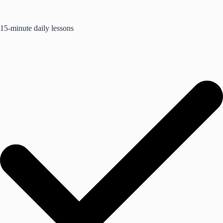
15-minute daily lessons