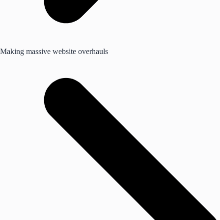
Making massive website overhauls