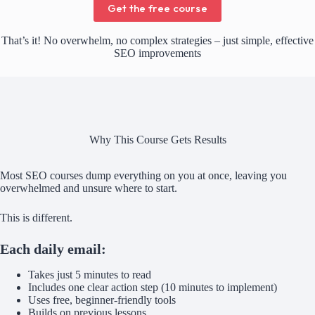
Get the free course
That’s it! No overwhelm, no complex strategies – just simple, effective
SEO improvements
Why This Course Gets Results
Most SEO courses dump everything on you at once, leaving you
overwhelmed and unsure where to start.
This is different.
Each daily email:
Takes just 5 minutes to read
Includes one clear action step (10 minutes to implement)
Uses free, beginner-friendly tools
Builds on previous lessons